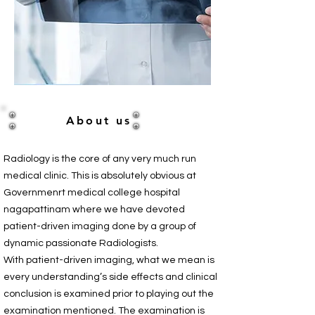
About us
Radiology is the core of any very much run
medical clinic. This is absolutely obvious at
Governmenrt medical college hospital
nagapattinam where we have devoted
patient-driven imaging done by a group of
dynamic passionate Radiologists.
With patient-driven imaging, what we mean is
every understanding’s side effects and clinical
conclusion is examined prior to playing out the
examination mentioned. The examination is