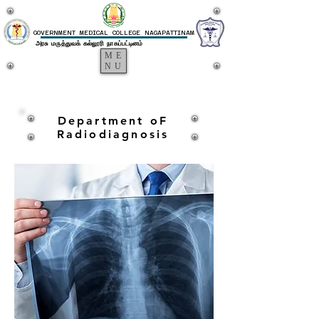
GOVERNMENT MEDICAL COLLEGE NAGAPATTINAM
அரசு மருத்துவக் கல்லூரி நாகப்பட்டினம்
ME
NU
Department oF
Radiodiagnosis