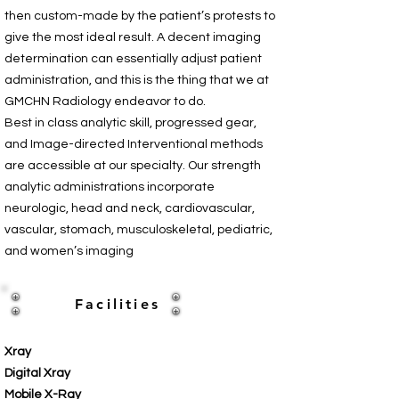
then custom-made by the patient’s protests to
give the most ideal result. A decent imaging
determination can essentially adjust patient
administration, and this is the thing that we at
GMCHN Radiology endeavor to do.
Best in class analytic skill, progressed gear,
and Image-directed Interventional methods
are accessible at our specialty. Our strength
analytic administrations incorporate
neurologic, head and neck, cardiovascular,
vascular, stomach, musculoskeletal, pediatric,
and women’s imaging
Facilities
Xray
Digital Xray
Mobile X-Ray