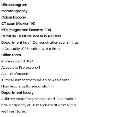
Ultrasonogram
Mammography
Colour Doppler
CT scan (Alexion 16)
MRI (Magnetom Essenza -16)
CLINICAL DEMONSTRATION ROOMS
Department has 1 Demonstration room .It has
a Capacity of 25 patients at a time.
Office room
Professor and HOD - 1
Associate Professors-1
Asst. Professors-2
Tutors/Demonstrators/Senior Residents-1
Non-teaching & clerical staff - 1
Department library
A library containing 8 books and 1 Journals it
has a capacity of 10 members at a time. It is
well ventilated.