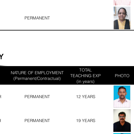
PERMANENT
Y
TOTAL
NATURE OF EMPLOYMENT
TEACHING EXP
PHOTO
(Permanent/Contractual)
(in years)
R
PERMANENT
12 YEARS
R
PERMANENT
19 YEARS