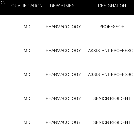
ION
QUALIFICATION
DEPARTMENT
DESIGNATION
MD
PHARMACOLOGY
PROFESSOR
MD
PHARMACOLOGY
ASSISTANT PROFESSO
MD
PHARMACOLOGY
ASSISTANT PROFESSO
MD
PHARMACOLOGY
SENIOR RESIDENT
MD
PHARMACOLOGY
SENIOR RESIDENT