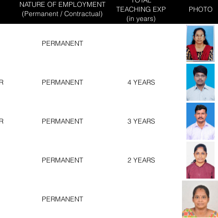
NATURE OF EMPLOYMENT
TEACHING EXP
PHOTO
(Permanent / Contractual)
(in years)
PERMANENT
R
PERMANENT
4 YEARS
R
PERMANENT
3 YEARS
PERMANENT
2 YEARS
PERMANENT