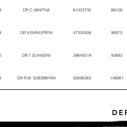
3
DR C.VANITHA
61333735
88108
4
DR VISHNUPRIYA
47320406
96975
5
DR T SUHASINI
39640519
93892
8
DR R.M. SHEMBIYAN
93096262
146661
DE