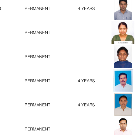
R
PERMANENT
4 YEARS
PERMANENT
PERMANENT
PERMANENT
4 YEARS
PERMANENT
4 YEARS
PERMANENT