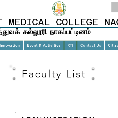
T MEDICAL COLLEGE NA
்துவக் கல்லூரி நாகப்பட்டினம்
Innovation
Event & Activities
RTI
Contact Us
Citiz
Faculty List