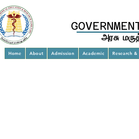
GOVERNMEN
அரசு மருத
Home
About
Admission
Academic
Research & 