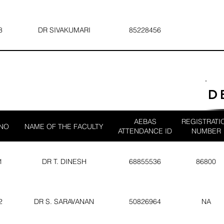
8
DR SIVAKUMARI
85228456
D
AEBAS
REGISTRATI
 NO
NAME OF THE FACULTY
ATTENDANCE ID
NUMBER
1
DR T. DINESH
68855536
86800
2
DR S. SARAVANAN
50826964
NA