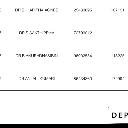
6
DR S. HARITHA AGNES
25483695
107191
7
DR S SAKTHIPRIYA
72799012
8
DR B ANURADHASIBIN
96002554
113225
9
DR ANJALI KUMARI
86434860
172994
DE