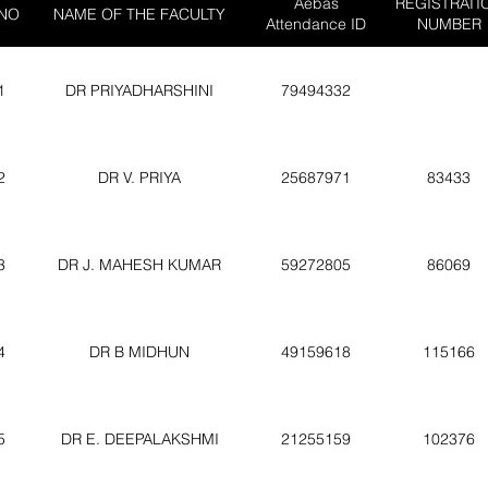
Aebas
REGISTRATI
 NO
NAME OF THE FACULTY
Attendance ID
NUMBER
1
DR PRIYADHARSHINI
79494332
2
DR V. PRIYA
25687971
83433
3
DR J. MAHESH KUMAR
59272805
86069
4
DR B MIDHUN
49159618
115166
5
DR E. DEEPALAKSHMI
21255159
102376