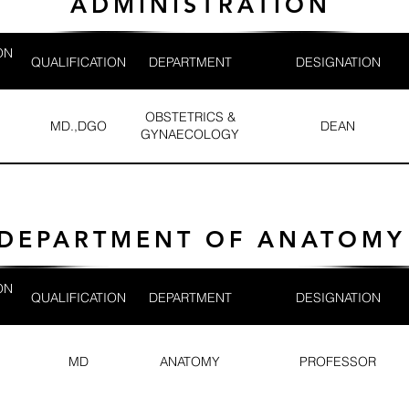
ADMINISTRATION
ON
QUALIFICATION
DEPARTMENT
DESIGNATION
OBSTETRICS &
MD.,DGO
DEAN
GYNAECOLOGY
DEPARTMENT OF ANATOMY
ON
QUALIFICATION
DEPARTMENT
DESIGNATION
MD
ANATOMY
PROFESSOR