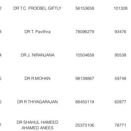
2
DR T.C. FROEBEL GIFTLY
56153658
101328
3
DR T. Pavithra
78096279
93476
4
DR J. NIRANJANA
10504658
95538
5
DR R.MOHAN
98138867
59748
6
DR R.THIYAGARAJAN
88450119
62877
DR SHAHUL HAMEED
7
25375106
78771
AHAMED ANEES