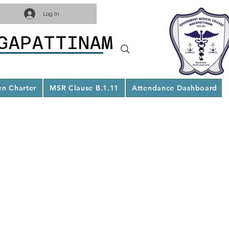
Log In
GAPATTINAM
en Charter
MSR Clause B.1.11
Attendance Dashboard