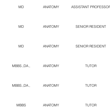
MD
ANATOMY
ASSISTANT PROFESSO
MD
ANATOMY
SENIOR RESIDENT
MD
ANATOMY
SENIOR RESIDENT
MBBS.,DA.,
ANATOMY
TUTOR
MBBS.,DA.,
ANATOMY
TUTOR
MBBS
ANATOMY
TUTOR