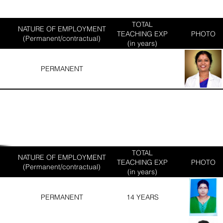
TOTAL
NATURE OF EMPLOYMENT
TEACHING EXP
PHOTO
(Permanent/contractual)
(in years)
PERMANENT
TOTAL
NATURE OF EMPLOYMENT
TEACHING EXP
PHOTO
(Permanent/contractual)
(in years)
PERMANENT
14 YEARS