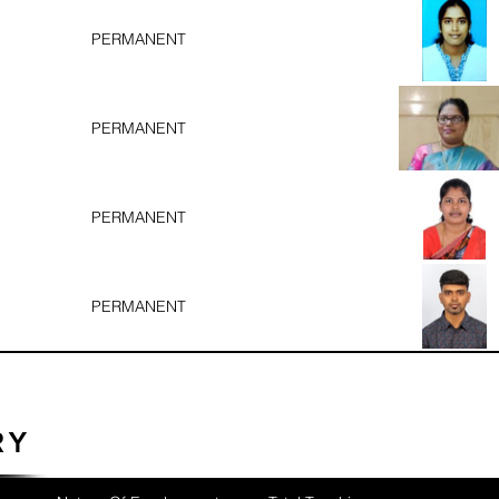
PERMANENT
PERMANENT
PERMANENT
PERMANENT
RY