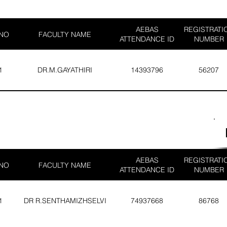
AEBAS
REGISTRATI
 NO
FACULTY NAME
ATTENDANCE ID
NUMBER
1
DR.M.GAYATHIRI
14393796
56207
AEBAS
REGISTRATI
 NO
FACULTY NAME
ATTENDANCE ID
NUMBER
1
DR R.SENTHAMIZHSELVI
74937668
86768