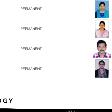
PERMANENT
PERMANENT
PERMANENT
PERMANENT
OGY
TOTAL