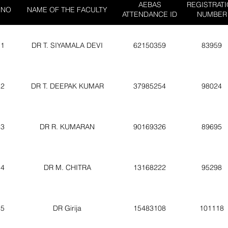
AEBAS
REGISTRAT
 NO
NAME OF THE FACULTY
ATTENDANCE ID
NUMBER
1
DR T. SIYAMALA DEVI
62150359
83959
2
DR T. DEEPAK KUMAR
37985254
98024
3
DR R. KUMARAN
90169326
89695
4
DR M. CHITRA
13168222
95298
5
DR Girija
15483108
101118