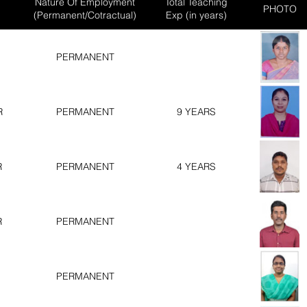
Nature Of Employment
Total Teaching
PHOTO
(Permanent/Cotractual)
Exp (in years)
PERMANENT
R
PERMANENT
9 YEARS
R
PERMANENT
4 YEARS
R
PERMANENT
PERMANENT