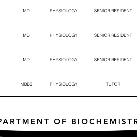
MD
PHYSIOLOGY
SENIOR RESIDENT
MD
PHYSIOLOGY
SENIOR RESIDENT
MD
PHYSIOLOGY
SENIOR RESIDENT
MBBS
PHYSIOLOGY
TUTOR
PARTMENT OF BIOCHEMIST