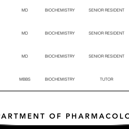
MD
BIOCHEMISTRY
SENIOR RESIDENT
MD
BIOCHEMISTRY
SENIOR RESIDENT
MD
BIOCHEMISTRY
SENIOR RESIDENT
MBBS
BIOCHEMISTRY
TUTOR
PARTMENT OF PHARMACOL