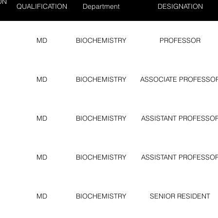
ON
QUALIFICATION
Department
DESIGNATION
MD
BIOCHEMISTRY
PROFESSOR
MD
BIOCHEMISTRY
ASSOCIATE PROFESSO
MD
BIOCHEMISTRY
ASSISTANT PROFESSO
MD
BIOCHEMISTRY
ASSISTANT PROFESSO
MD
BIOCHEMISTRY
SENIOR RESIDENT