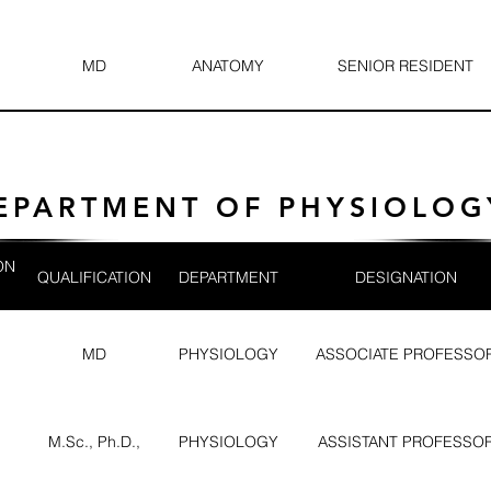
MD
ANATOMY
SENIOR RESIDENT
EPARTMENT OF PHYSIOLOG
ON
QUALIFICATION
DEPARTMENT
DESIGNATION
MD
PHYSIOLOGY
ASSOCIATE PROFESSO
M.Sc., Ph.D.,
PHYSIOLOGY
ASSISTANT PROFESSO