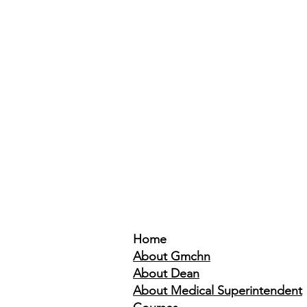
Home
About Gmchn
About Dean
About Medical Superintendent