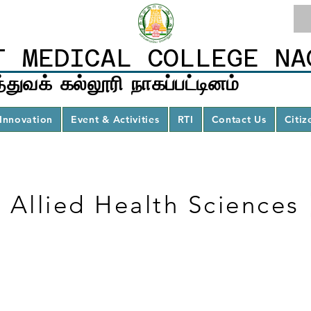
T MEDICAL COLLEGE NA
்துவக் கல்லூரி நாகப்பட்டினம்
Innovation
Event & Activities
RTI
Contact Us
Citiz
Allied Health Sciences