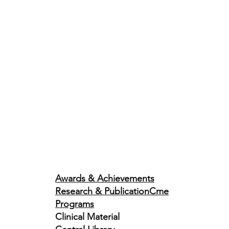
Awards & Achievements
Research & Publication
Cme
Programs
Clinical Material