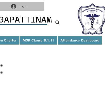
Log In
GAPATTINAM
en Charter
MSR Clause B.1.11
Attendance Dashboard