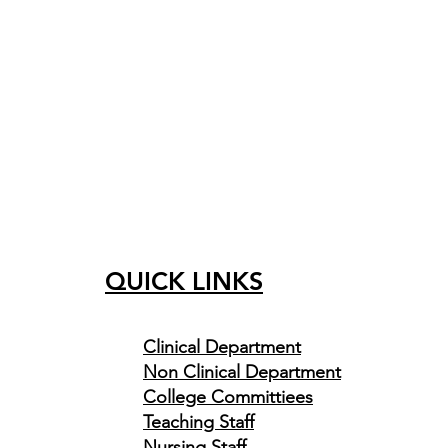
QUICK LINKS
Clinical
Department
Non Clinical Department
College Committiees
Teaching Staff
Nursing Staff