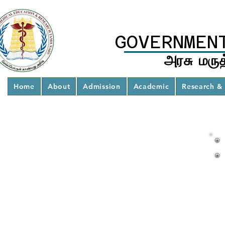
GOVERNMEN
அரசு மருத
Home
About
Admission
Academic
Research & 