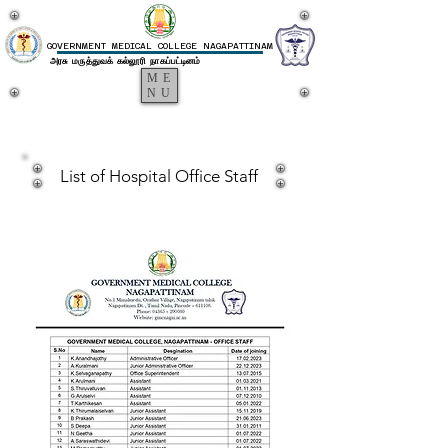
GOVERNMENT MEDICAL COLLEGE NAGAPATTINAM
அரசு மருத்துவக் கல்லூரி நாகப்பட்டினம்
ME
NU
List of Hospital Office Staff