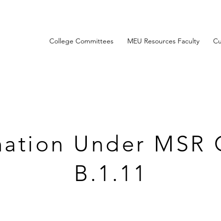
College Committees
MEU Resources Faculty
Cu
mation Under MSR 
B.1.11