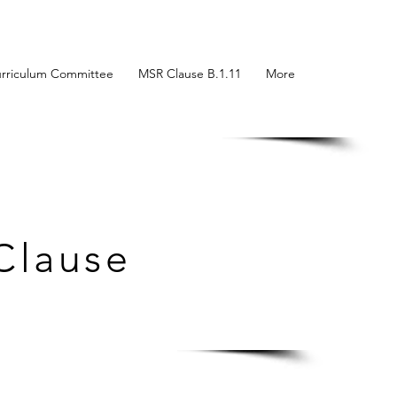
rriculum Committee
MSR Clause B.1.11
More
Clause