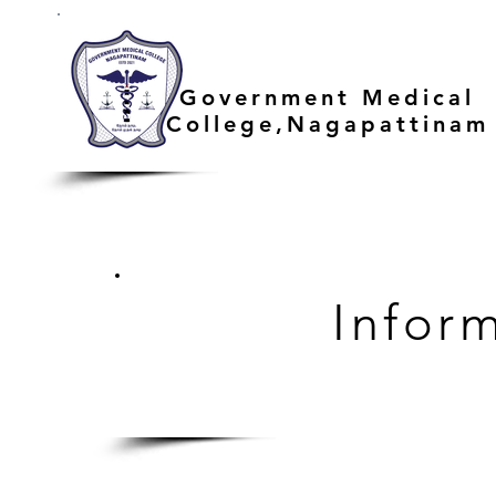
Government Medical
College,Nagapattinam
Infor