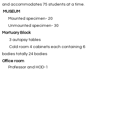
and accommodates 75 students at a time.
​
MUSEUM
Mounted specimen- 20
Unmounted specimen- 30
Mortuary Block
3 autopsy tables
Cold room 4 cabinets each containing 6
bodies totally 24 bodies
Office room
Professor and HOD-1
Associate Professors-2
Asst. Professors-1
Tutors/Demonstrators/Senior Residents-2
Non-teaching and clerical staff-2
RESEARCH LABORATORY
This Lab is well equipped with modern
facilities and accommodates 60 students at a
time.
Department library