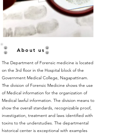
About us
The Department of
Forensic medicine
is located
on the 3rd floor in the Hospital block of the
Government Medical College, Nagapattinam.
he division of Forensic Medicine shows the use
T
of Medical information for the organization of
Medical lawful information. The division means to
show the overall standards, recognizable proof,
investigation, treatment and laws identified with
toxins to the understudies. The departmental
historical center is exceptional with examples