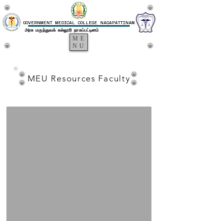
GOVERNMENT MEDICAL COLLEGE NAGAPATTINAM
அரசு மருத்துவக் கல்லூரி நாகப்பட்டினம்
ME
NU
MEU
MEU Resources Faculty