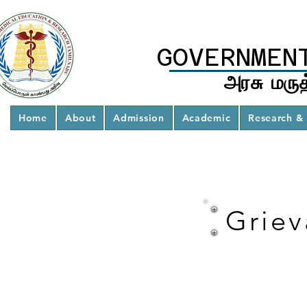
GOVERNMEN
அரசு மருத
Home
About
Admission
Academic
Research & 
Griev
Student
Grievance
Redressal
Committee