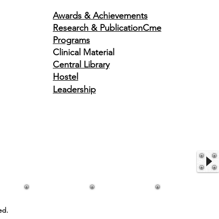
Awards & Achievements
Research & Publication
Cme
Programs
Clinical Material
Central Library
Hostel
Leadership
ed.