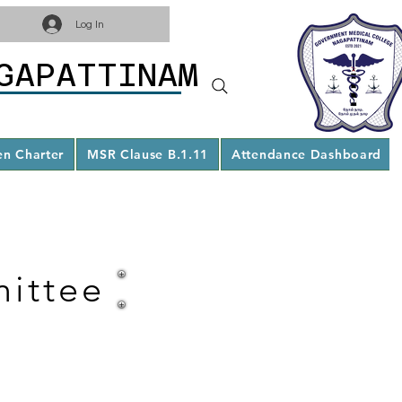
Log In
GAPATTINAM
en Charter
MSR Clause B.1.11
Attendance Dashboard
ittee