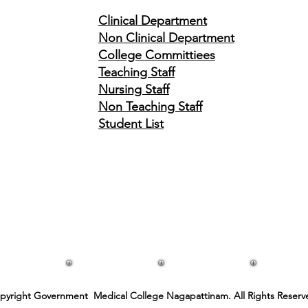
Clinical
Department
Non Clinical Department
College Committiees
Teaching Staff
Nursing Staff
Non Teaching Staff
Student List
pyright Government Medical College Nagapattinam. All Rights Reserv