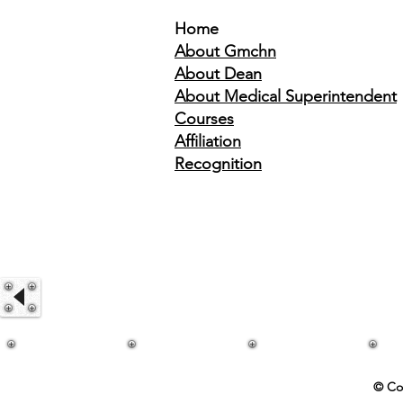
Home
About Gmchn
About Dean
About Medical Superintendent
Courses
Affiliation
Recognition
© Co