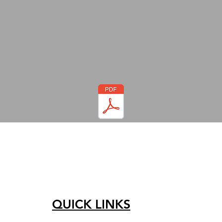
QUICK LINKS