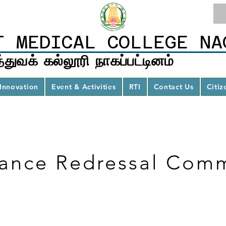
T MEDICAL COLLEGE NA
்துவக் கல்லூரி நாகப்பட்டினம்
Innovation
Event & Activities
RTI
Contact Us
Citiz
ance Redressal Comm